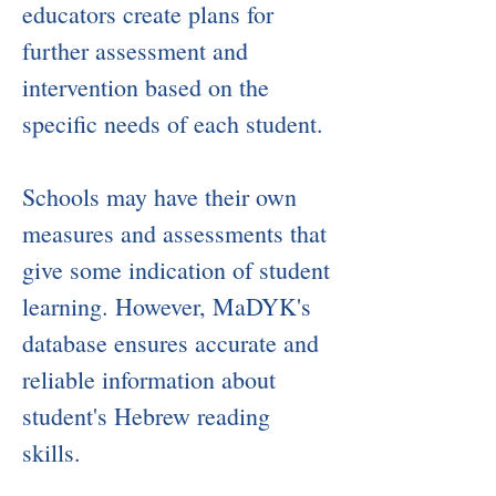
educators create plans for
further assessment and
intervention based on the
specific needs of each student.
​Schools may have their own
measures and assessments that
give some indication of student
learning. However, MaDYK's
database ensures accurate and
reliable information about
student's Hebrew reading
skills.