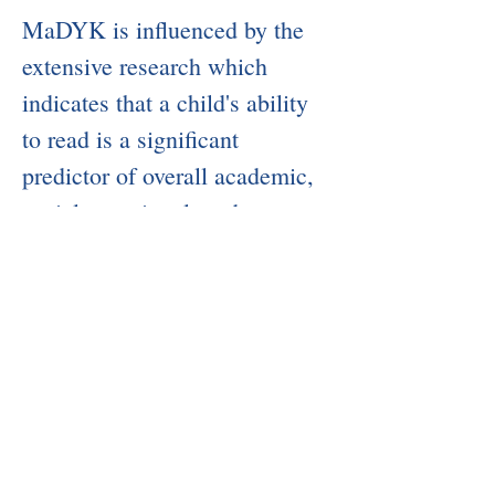
​MaDYK is influenced by the
extensive research which
indicates that a child's ability
to read is a significant
predictor of overall academic,
social, emotional, and
behavioral success. The
MaDYK team is committed to
supporting and advancing
children's literacy skills.