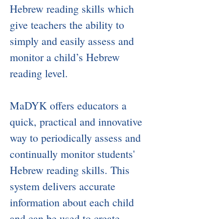
Hebrew reading skills which
give teachers the ability to
simply and easily assess and
monitor a child’s Hebrew
reading level.
MaDYK offers educators a
quick, practical and innovative
way to periodically assess and
continually monitor students'
Hebrew reading skills. This
system delivers accurate
information about each child
and can be used to create