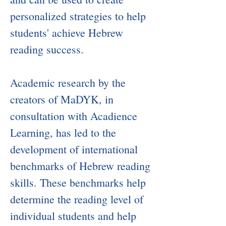
personalized strategies to help
students' achieve Hebrew
reading success.
Academic research by the
creators of MaDYK, in
consultation with Acadience
Learning, has led to the
development of international
benchmarks of Hebrew reading
skills. These benchmarks help
determine the reading level of
individual students and help