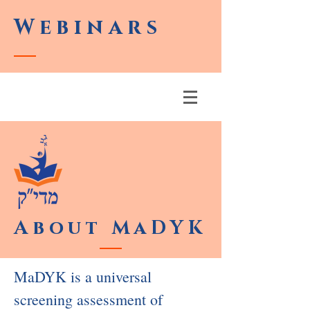
Webinars
About MaDYK
MaDYK is a universal
screening assessment of