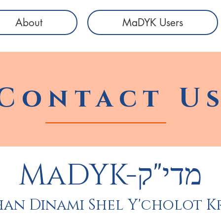
About
MaDYK Users
Contact U
MaDYK-מדי"ק
an Dinami Shel Y'cholot K