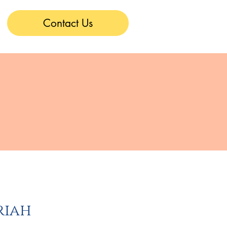
Contact Us
s
riah