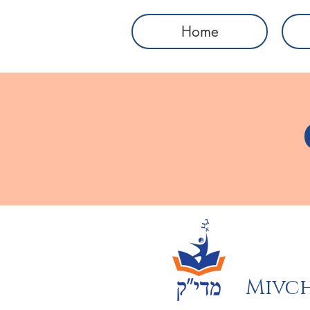
Home
Mivch