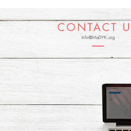
CONTACT U
Info@MaDYK.org