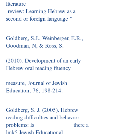
literature
review: Learning Hebrew as a
second or foreign language "
Goldberg, S.J., Weinberger, E.R.,
Goodman, N, & Ross, S.
(2010). Development of an early
Hebrew oral reading fluency
measure, Journal of Jewish
Education, 76, 198-214.
Goldberg, S. J. (2005). Hebrew
reading difficulties and behavior
problems: Is there a
link? Jewish Educational