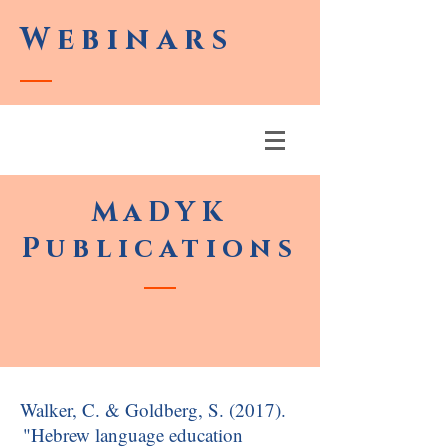
Webinars
MaDYK
Publications
Walker, C. & Goldberg, S. (2017).
"Hebrew language education