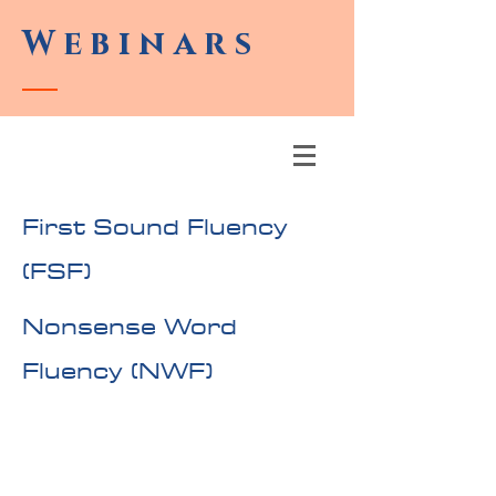
Webinars
First Sound Fluency
(FSF)
Nonsense Word
Fluency (NWF)